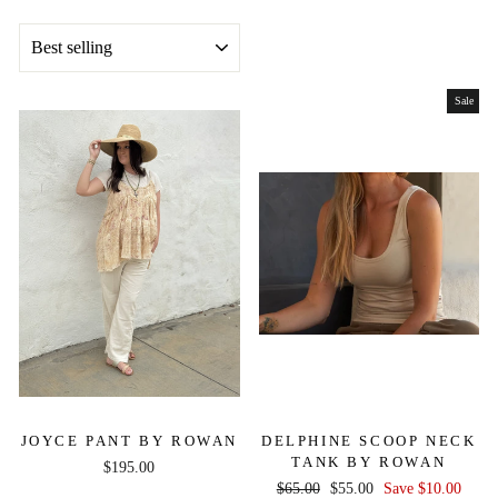
SORT
Sale
JOYCE PANT BY ROWAN
DELPHINE SCOOP NECK
TANK BY ROWAN
$195.00
Regular
Sale
$65.00
$55.00
Save $10.00