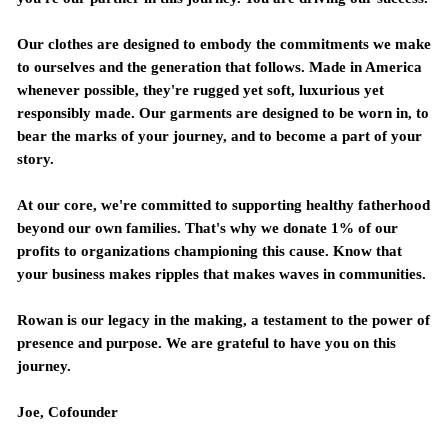
Our clothes are designed to embody the commitments we make
to ourselves and the generation that follows. Made in America
whenever possible, they're rugged yet soft, luxurious yet
responsibly made. Our garments are designed to be worn in, to
bear the marks of your journey, and to become a part of your
story.
At our core, we're committed to supporting healthy fatherhood
beyond our own families. That's why we donate 1% of our
profits to organizations championing this cause. Know that
your business makes ripples that makes waves in communities.
Rowan is our legacy in the making, a testament to the power of
presence and purpose. We are grateful to have you on this
journey.
Joe,
Cofounder