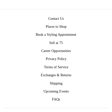
Contact Us
Places to Shop
Book a Styling Appointment
Sell at 75
Career Opportunities
Privacy Policy
Terms of Service
Exchanges & Returns
Shipping
Upcoming Events
FAQs