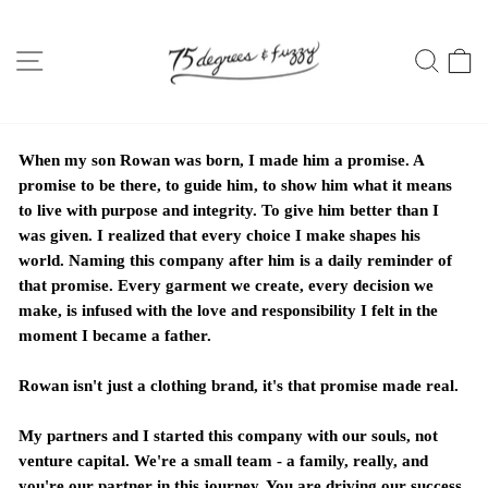
Skip
to
SITE NAVIGATION
SEA
C
content
When my son Rowan was born, I made him a promise. A
promise to be there, to guide him, to show him what it means
to live with purpose and integrity. To give him better than I
was given. I realized that every choice I make shapes his
world. Naming this company after him is a daily reminder of
that promise. Every garment we create, every decision we
make, is infused with the love and responsibility I felt in the
moment I became a father.
Rowan isn't just a clothing brand, it's that promise made real.
My partners and I started this company with our souls, not
venture capital. We're a small team - a family, really, and
you're our partner in this journey. You are driving our success.