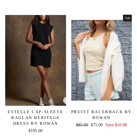
price
price
Sale
ESTELLE CAP-SLEEVE
PRUITT RACERBACK BY
RAGLAN HERITAGE
ROWAN
DRESS BY ROWAN
Regular
Sale
$85.00
$75.00
Save $10.00
$195.00
price
price