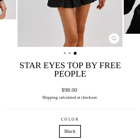
CLOSE
(ESC)
STAR EYES TOP BY FREE
PEOPLE
Regular
$98.00
price
Shipping
calculated at checkout.
COLOR
Black