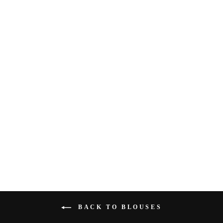
STAR EYES TOP BY
FREE PEOPLE
$98.00
BACK TO BLOUSES