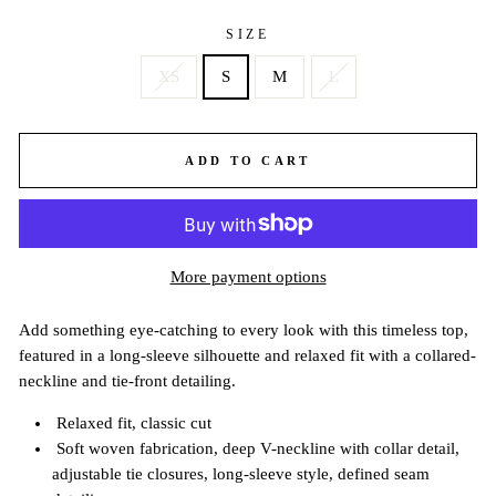
SIZE
XS
S
M
L
ADD TO CART
More payment options
Add something eye-catching to every look with this timeless top,
featured in a long-sleeve silhouette and relaxed fit with a collared-
neckline and tie-front detailing.
Relaxed fit, classic cut
Soft woven fabrication, deep V-neckline with collar detail,
adjustable tie closures, long-sleeve style, defined seam