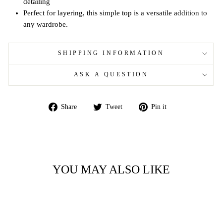
detailing
Perfect for layering, this simple top is a versatile addition to
any wardrobe.
SHIPPING INFORMATION
ASK A QUESTION
Share
Tweet
Pin
Share
Tweet
Pin it
on
on
on
Facebook
Twitter
Pinterest
YOU MAY ALSO LIKE