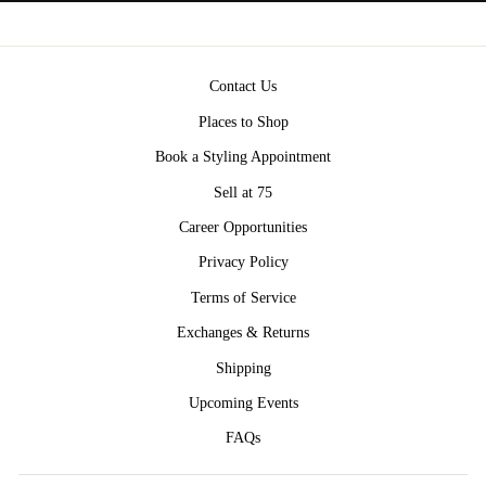
Contact Us
Places to Shop
Book a Styling Appointment
Sell at 75
Career Opportunities
Privacy Policy
Terms of Service
Exchanges & Returns
Shipping
Upcoming Events
FAQs