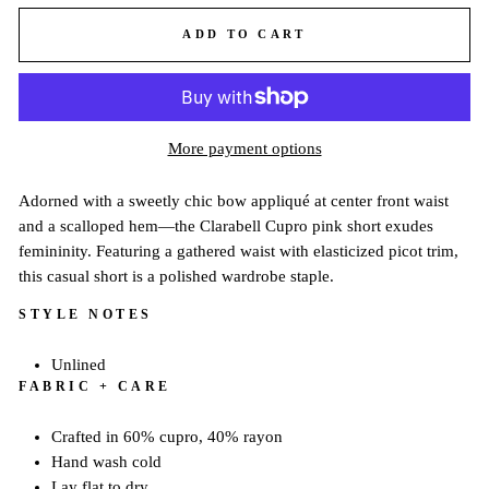
ADD TO CART
More payment options
Adorned with a sweetly chic bow appliqué at center front waist
and a scalloped hem—the Clarabell Cupro pink short exudes
femininity. Featuring a gathered waist with elasticized picot trim,
this casual short is a polished wardrobe staple.
STYLE NOTES
Unlined
FABRIC + CARE
Crafted in 60% cupro, 40% rayon
Hand wash cold
Lay flat to dry