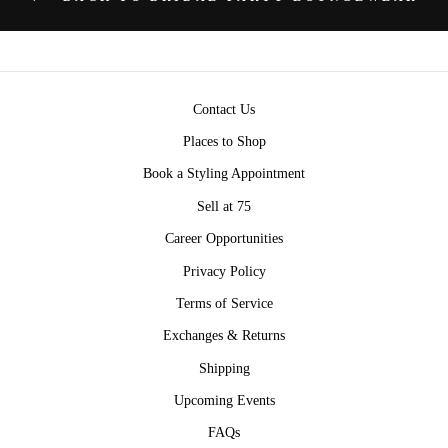
Contact Us
Places to Shop
Book a Styling Appointment
Sell at 75
Career Opportunities
Privacy Policy
Terms of Service
Exchanges & Returns
Shipping
Upcoming Events
FAQs