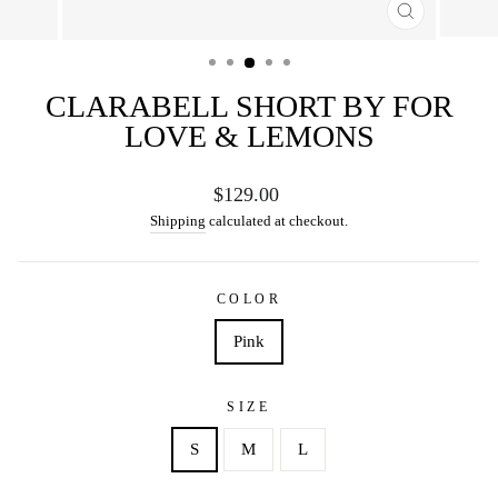
CLOSE
(ESC)
CLARABELL SHORT BY FOR
LOVE & LEMONS
Regular
$129.00
price
Shipping
calculated at checkout.
COLOR
Pink
SIZE
S
M
L