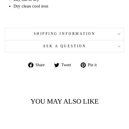
Dry clean cool iron
SHIPPING INFORMATION
ASK A QUESTION
Share
Tweet
Pin
Share
Tweet
Pin it
on
on
on
Facebook
Twitter
Pinterest
YOU MAY ALSO LIKE