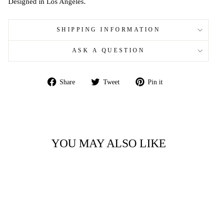
Designed in Los Angeles.
SHIPPING INFORMATION
ASK A QUESTION
Share
Tweet
Pin
Share
Tweet
Pin it
on
on
on
Facebook
Twitter
Pinterest
YOU MAY ALSO LIKE
Sale