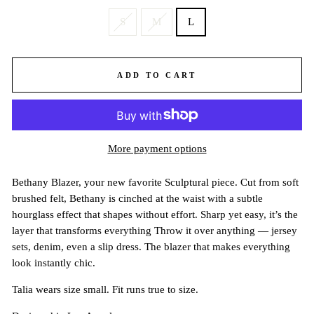
S
M
L
ADD TO CART
More payment options
Bethany Blazer, your new favorite Sculptural piece. Cut from soft
brushed felt, Bethany is cinched at the waist with a subtle
hourglass effect that shapes without effort. Sharp yet easy, it’s the
layer that transforms everything Throw it over anything — jersey
sets, denim, even a slip dress. The blazer that makes everything
look instantly chic.
Talia wears size small. Fit runs true to size.