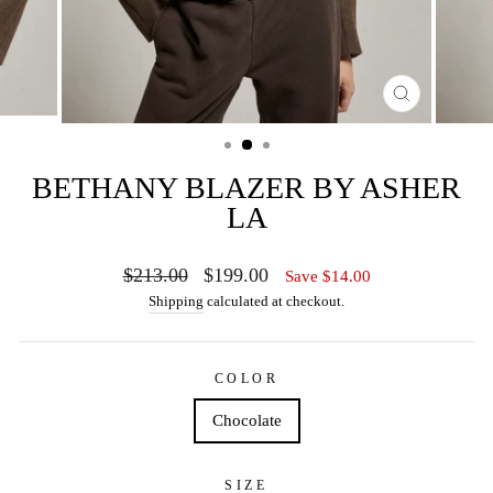
CLOSE
(ESC)
BETHANY BLAZER BY ASHER
LA
Regular
Sale
$213.00
$199.00
Save $14.00
price
price
Shipping
calculated at checkout.
COLOR
Chocolate
SIZE