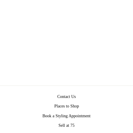
BETHANY BLAZER
BY ASHER LA
Regular
Sale
$213.00
$199.00
Save $14.00
price
price
Contact Us
Places to Shop
Book a Styling Appointment
Sell at 75