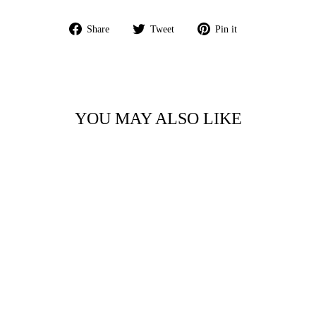
Share
Tweet
Pin
Share
Tweet
Pin it
on
on
on
Facebook
Twitter
Pinterest
YOU MAY ALSO LIKE
Sale