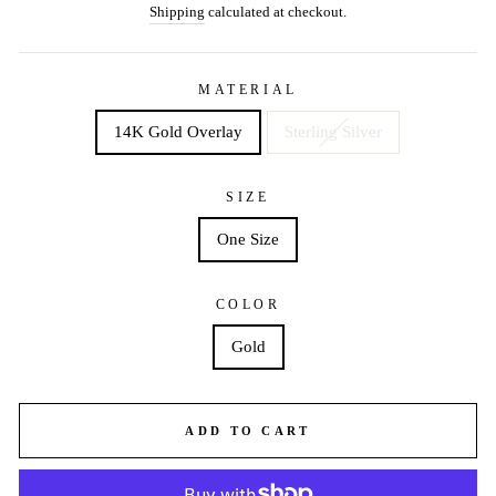
price
price
Shipping
calculated at checkout.
MATERIAL
14K Gold Overlay
Sterling Silver
SIZE
One Size
COLOR
Gold
ADD TO CART