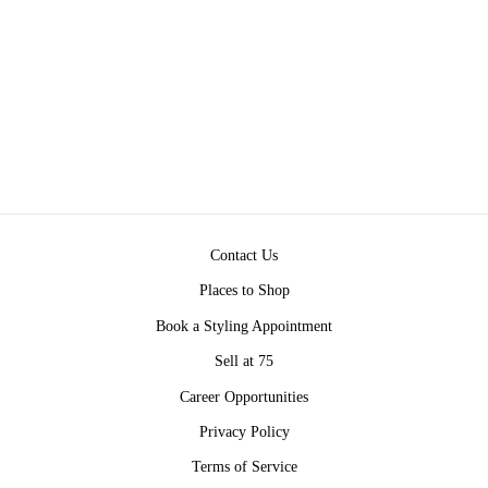
BIG LOVE
NECKLACE BY
PAULA ROSEN
Regular
Sale
$350.00
from $270.00
price
price
Save $80.00
Contact Us
Places to Shop
Book a Styling Appointment
Sell at 75
Career Opportunities
Privacy Policy
Terms of Service