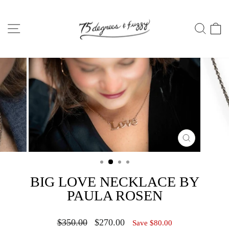
Skip
to
SITE NAVIGATION
SEA
C
content
CLOSE
(ESC)
BIG LOVE NECKLACE BY
PAULA ROSEN
Regular
Sale
$350.00
$270.00
Save $80.00