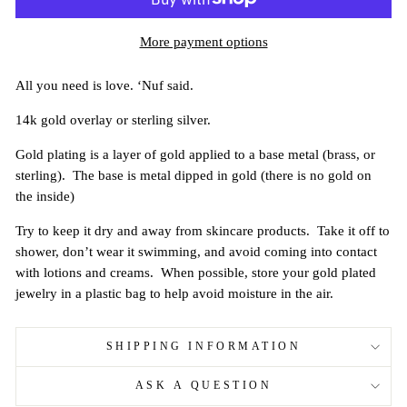
More payment options
All you need is love. ‘Nuf said.
14k gold overlay or sterling silver.
Gold plating is a layer of gold applied to a base metal (brass, or
sterling). The base is metal dipped in gold (there is no gold on
the inside)
Try to keep it dry and away from skincare products. Take it off to
shower, don’t wear it swimming, and avoid coming into contact
with lotions and creams. When possible, store your gold plated
jewelry in a plastic bag to help avoid moisture in the air.
SHIPPING INFORMATION
ASK A QUESTION