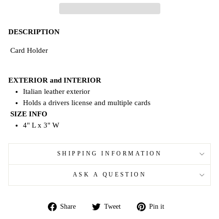
DESCRIPTION
Card Holder
EXTERIOR and INTERIOR
Italian leather exterior
Holds a drivers license and
multiple
cards
SIZE INFO
4" L x 3" W
SHIPPING INFORMATION
ASK A QUESTION
Share
Tweet
Pin
Share
Tweet
Pin it
on
on
on