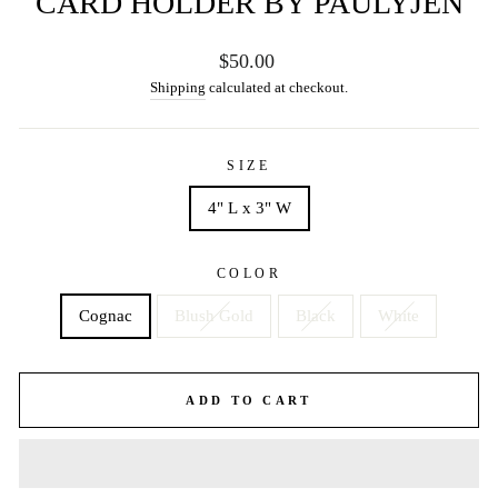
CARD HOLDER BY PAULYJEN
Regular
$50.00
price
Shipping
calculated at checkout.
SIZE
4" L x 3" W
COLOR
Cognac
Blush Gold
Black
White
ADD TO CART