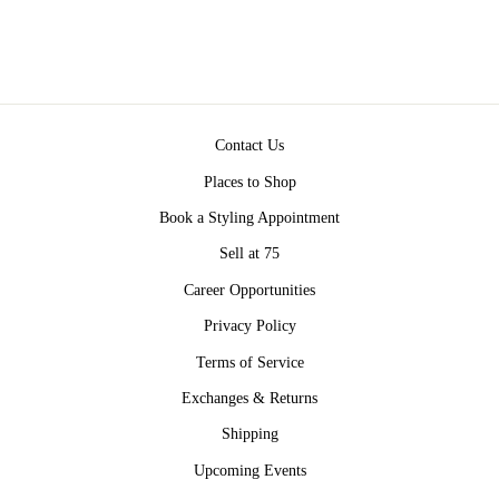
Contact Us
Places to Shop
Book a Styling Appointment
Sell at 75
Career Opportunities
Privacy Policy
Terms of Service
Exchanges & Returns
Shipping
Upcoming Events