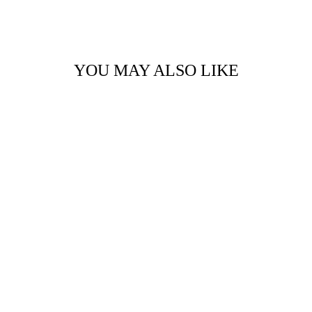
Facebook
Twitter
Pinterest
YOU MAY ALSO LIKE
CARD HOLDER BY
PAULYJEN
$50.00