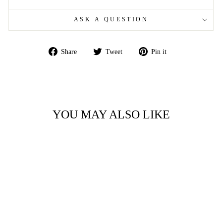
ASK A QUESTION
Share
Tweet
Pin
Share
Tweet
Pin it
on
on
on
Facebook
Twitter
Pinterest
YOU MAY ALSO LIKE