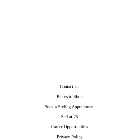
DESERT DUNES
COLOR BLOCK
SWEATER BY 75
$58.00
Contact Us
Places to Shop
Book a Styling Appointment
Sell at 75
Career Opportunities
Privacy Policy