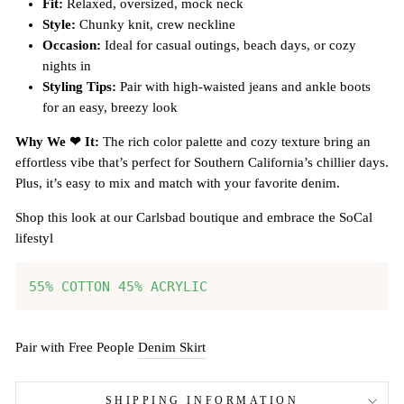
Fit:
Relaxed, oversized, mock neck
Style:
Chunky knit, crew neckline
Occasion:
Ideal for casual outings, beach days, or cozy
nights in
Styling Tips:
Pair with high-waisted jeans and ankle boots
for an easy, breezy look
Why We ❤ It:
The rich color palette and cozy texture bring an
effortless vibe that’s perfect for Southern California’s chillier days.
Plus, it’s easy to mix and match with your favorite denim.
Shop this look at our Carlsbad boutique and embrace the SoCal
lifestyl
55% COTTON 45% ACRYLIC
Pair with Free People
Denim Skirt
SHIPPING INFORMATION