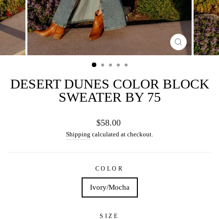
CLOSE
(ESC)
DESERT DUNES COLOR BLOCK
SWEATER BY 75
Regular
$58.00
price
Shipping
calculated at checkout.
COLOR
Ivory/Mocha
SIZE