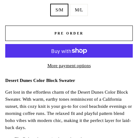
S/M
M/L
PRE ORDER
More payment options
Desert Dunes Color Block Sweater
Get lost in the effortless charm of the Desert Dunes Color Block
Sweater. With warm, earthy tones reminiscent of a California
sunset, this cozy knit is your go-to for cool beachside evenings or
morning coffee runs. The relaxed fit and playful pattern blend
boho vibes with modern chic, making it the perfect layer for laid-
back days.