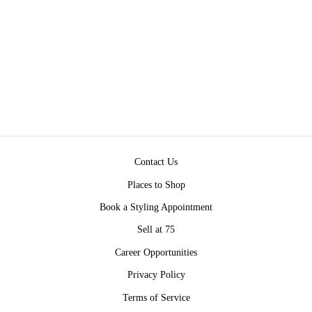
WITH GREEN
TASSEL – OLIVE
GREEN AND
BURGUNDY
$795.00
Contact Us
Places to Shop
Book a Styling Appointment
Sell at 75
Career Opportunities
Privacy Policy
Terms of Service