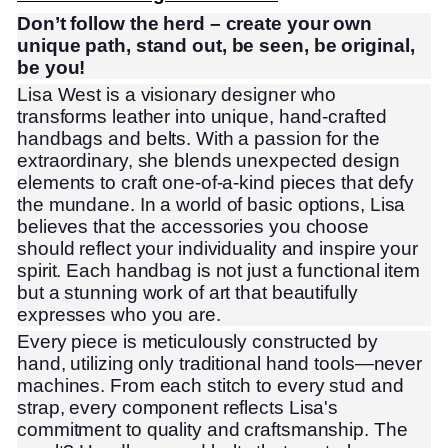
Don’t follow the herd – create your own
unique path, stand out, be seen, be original,
be you!
Lisa West is a visionary designer who
transforms leather into unique, hand-crafted
handbags and belts. With a passion for the
extraordinary, she blends unexpected design
elements to craft one-of-a-kind pieces that defy
the mundane. In a world of basic options, Lisa
believes that the accessories you choose
should reflect your individuality and inspire your
spirit. Each handbag is not just a functional item
but a stunning work of art that beautifully
expresses who you are.
Every piece is meticulously constructed by
hand, utilizing only traditional hand tools—never
machines. From each stitch to every stud and
strap, every component reflects Lisa's
commitment to quality and craftsmanship. The