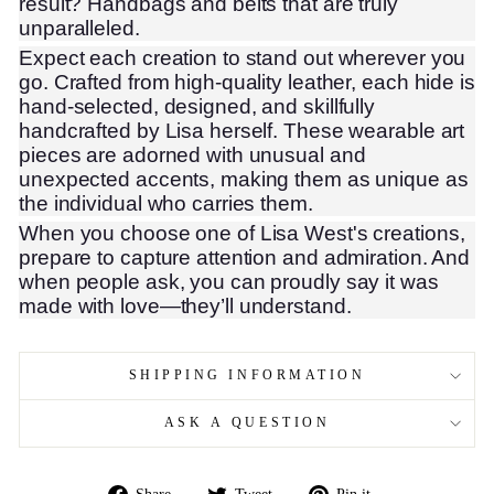
result? Handbags and belts that are truly
unparalleled.
Expect each creation to stand out wherever you
go. Crafted from high-quality leather, each hide is
hand-selected, designed, and skillfully
handcrafted by Lisa herself. These wearable art
pieces are adorned with unusual and
unexpected accents, making them as unique as
the individual who carries them.
When you choose one of Lisa West's creations,
prepare to capture attention and admiration. And
when people ask, you can proudly say it was
made with love—they’ll understand.
SHIPPING INFORMATION
ASK A QUESTION
Share
Tweet
Pin