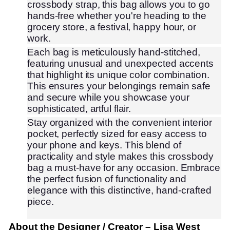
crossbody strap, this bag allows you to go
hands-free whether you're heading to the
grocery store, a festival, happy hour, or
work.
Each bag is meticulously hand-stitched,
featuring unusual and unexpected accents
that highlight its unique color combination.
This ensures your belongings remain safe
and secure while you showcase your
sophisticated, artful flair.
Stay organized with the convenient interior
pocket, perfectly sized for easy access to
your phone and keys. This blend of
practicality and style makes this crossbody
bag a must-have for any occasion. Embrace
the perfect fusion of functionality and
elegance with this distinctive, hand-crafted
piece.
About the Designer / Creator
– Lisa West