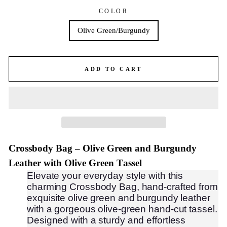
COLOR
Olive Green/Burgundy
ADD TO CART
Crossbody Bag – Olive Green and Burgundy
Leather with Olive Green Tassel
Elevate your everyday style with this
charming Crossbody Bag, hand-crafted from
exquisite olive green and burgundy leather
with a gorgeous olive-green hand-cut tassel.
Designed with a sturdy and effortless