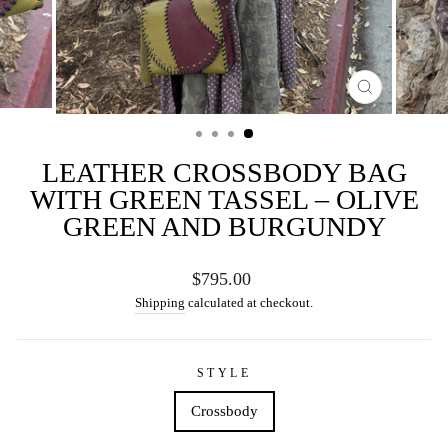
CLOSE
(ESC)
LEATHER CROSSBODY BAG
WITH GREEN TASSEL – OLIVE
GREEN AND BURGUNDY
Regular
$795.00
price
Shipping
calculated at checkout.
STYLE
Crossbody