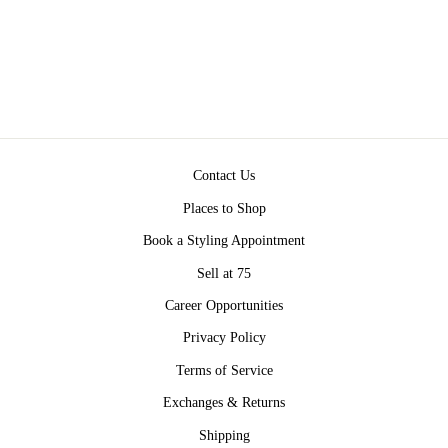
DRESS BY SPELL
$229.00
Contact Us
Places to Shop
Book a Styling Appointment
Sell at 75
Career Opportunities
Privacy Policy
Terms of Service
Exchanges & Returns
Shipping