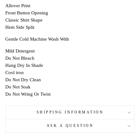
Allover Print
Front Button Opening
Classic Shirt Shape
Hem Side Split
Gentle Cold Machine Wash With
Mild Detergent
Do Not Bleach
Hang Dry In Shade
Cool iron
Do Not Dry Clean
Do Not Soak
Do Not Wring Or Twist
SHIPPING INFORMATION
ASK A QUESTION