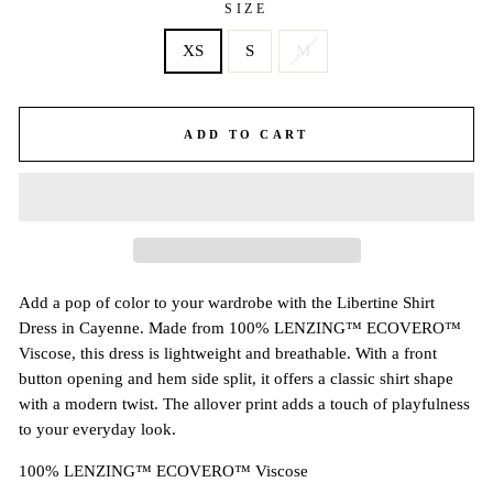
SIZE
XS
S
M
ADD TO CART
Add a pop of color to your wardrobe with the Libertine Shirt
Dress in Cayenne. Made from 100% LENZING™ ECOVERO™
Viscose, this dress is lightweight and breathable. With a front
button opening and hem side split, it offers a classic shirt shape
with a modern twist. The allover print adds a touch of playfulness
to your everyday look.
100% LENZING™ ECOVERO™ Viscose