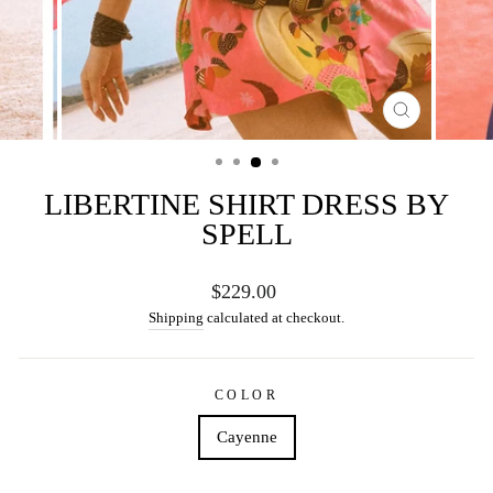
CLOSE
(ESC)
LIBERTINE SHIRT DRESS BY
SPELL
Regular
$229.00
price
Shipping
calculated at checkout.
COLOR
Cayenne