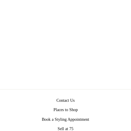
MARBLE TABLE
$350.00
Contact Us
Places to Shop
Book a Styling Appointment
Sell at 75