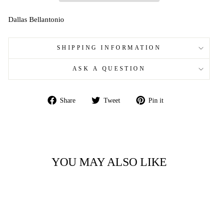
Dallas Bellantonio
SHIPPING INFORMATION
ASK A QUESTION
Share
Tweet
Pin
Share
Tweet
Pin it
on
on
on
Facebook
Twitter
Pinterest
YOU MAY ALSO LIKE