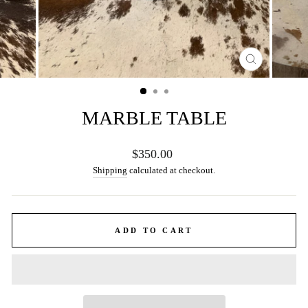
CLOSE
(ESC)
MARBLE TABLE
Regular
$350.00
price
Shipping
calculated at checkout.
ADD TO CART