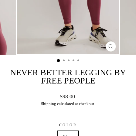
CLOSE
(ESC)
NEVER BETTER LEGGING BY
FREE PEOPLE
Regular
$98.00
price
Shipping
calculated at checkout.
COLOR