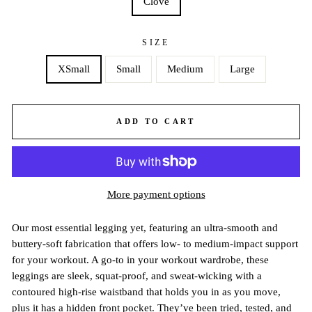
Clove
SIZE
XSmall
Small
Medium
Large
ADD TO CART
More payment options
Our most essential legging yet, featuring an ultra-smooth and
buttery-soft fabrication that offers low- to medium-impact support
for your workout. A go-to in your workout wardrobe, these
leggings are sleek, squat-proof, and sweat-wicking with a
contoured high-rise waistband that holds you in as you move,
plus it has a hidden front pocket. They’ve been tried, tested, and