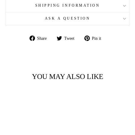
SHIPPING INFORMATION
ASK A QUESTION
Share
Tweet
Pin
Share
Tweet
Pin it
on
on
on
Facebook
Twitter
Pinterest
YOU MAY ALSO LIKE