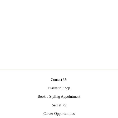
NEVER BETTER
LEGGING BY FREE
PEOPLE
$98.00
Contact Us
Places to Shop
Book a Styling Appointment
Sell at 75
Career Opportunities