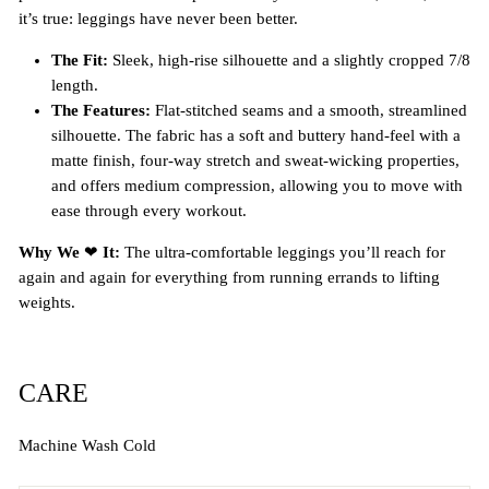
it’s true: leggings have never been better.
The Fit:
Sleek, high-rise silhouette and a slightly cropped 7/8
length.
The Features:
Flat-stitched seams and a smooth, streamlined
silhouette. The fabric has a soft and buttery hand-feel with a
matte finish, four-way stretch and sweat-wicking properties,
and offers medium compression, allowing you to move with
ease through every workout.
Why We
❤
It:
The ultra-comfortable leggings you’ll reach for
again and again for everything from running errands to lifting
weights.
CARE
Machine Wash Cold