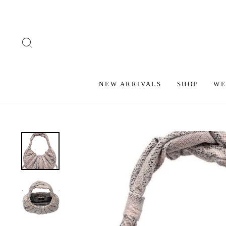
Skip
to
content
SEARCH
NEW ARRIVALS
SHOP
WE