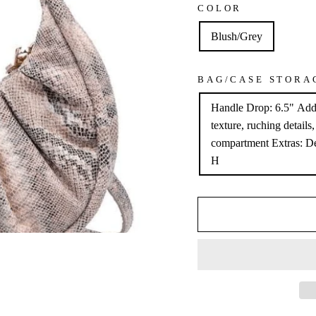
COLOR
Blush/Grey
BAG/CASE STORA
Handle Drop: 6.5" Addi
texture, ruching details
compartment Extras: De
H