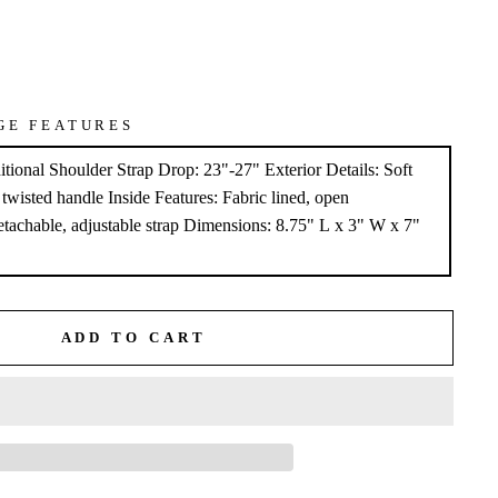
GE FEATURES
tional Shoulder Strap Drop: 23"-27" Exterior Details: Soft
, twisted handle Inside Features: Fabric lined, open
tachable, adjustable strap Dimensions: 8.75" L x 3" W x 7"
ADD TO CART