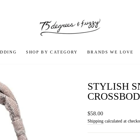
DDING
SHOP BY CATEGORY
BRANDS WE LOVE
STYLISH 
CROSSBOD
Regular
$58.00
price
Shipping
calculated at checko