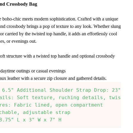
und Crossbody Bag
 boho-chic meets modern sophistication. Crafted with a unique
ound crossbody brings a pop of texture to any look. Whether slung
or carried by the twisted top handle, it adds an effortlessly cool
es, or evenings out.
oft structure with a twisted top handle and optional crossbody
r daytime outings or casual evenings
aux leather with a secure zip closure and gathered details.
 6.5" Additional Shoulder Strap Drop: 23"-27"

ails: Soft texture, ruching details, twisted h
res: Fabric lined, open compartment

chable, adjustable strap

8.75" L x 3" W x 7" H