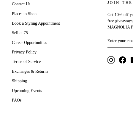
JOIN THE
Contact Us
Places to Shop
Get 10% off you
free giveaways
Book a Styling Appointment
MAGNOLIA P
Sell at 75
ENTER
SUBSCRIB
YOUR
Career Opportunities
EMAIL
Privacy Policy
Instagram
Fac
Terms of Service
Exchanges & Returns
Shipping
Upcoming Events
FAQs