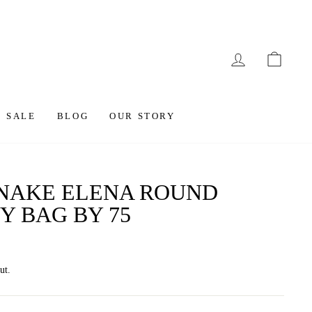
LOG IN
CAR
SALE
BLOG
OUR STORY
SNAKE ELENA ROUND
Y BAG BY 75
ut.