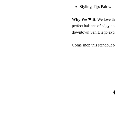
Styling Tip
: Pair wi
Why We ❤ It
: We love th
perfect balance of edgy an
downtown San Diego expl
Come shop this standout b