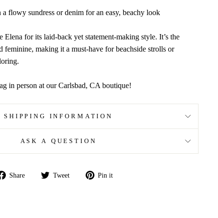
th a flowy sundress or denim for an easy, beachy look
e Elena for its laid-back yet statement-making style. It’s the
d feminine, making it a must-have for beachside strolls or
oring.
ag in person at our Carlsbad, CA boutique!
SHIPPING INFORMATION
ASK A QUESTION
Share
Tweet
Pin
Share
Tweet
Pin it
on
on
on
Facebook
Twitter
Pinterest