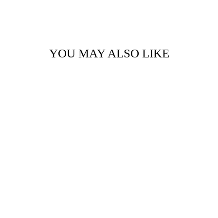
YOU MAY ALSO LIKE