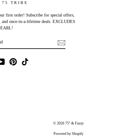
 75 TRIBE
r first order! Subscribe for special offers,
, and once-in-a-lifetime deals. EXCLUDES
EARL!
E
ebook
YouTube
Pinterest
TikTok
© 2026 75° & Fuzzy
Powered by Shopify