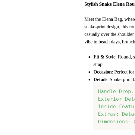
Stylish Snake Elena Ro
Meet the Elena Bag, where
snake-print design, this r
casually over the shoulder 
vibe to beach days, brunch
Fit & Style
: Round, s
strap
Occasion
: Perfect fo
Details
: Snake-print f
Handle Drop:
Exterior Det
Inside Featu
Extras: Deta
Dimensions: 