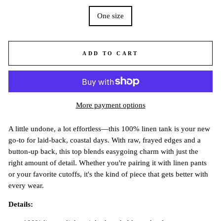
One size
ADD TO CART
More payment options
A little undone, a lot effortless—this 100% linen tank is your new
go-to for laid-back, coastal days. With raw, frayed edges and a
button-up back, this top blends easygoing charm with just the
right amount of detail. Whether you're pairing it with linen pants
or your favorite cutoffs, it's the kind of piece that gets better with
every wear.
Details: