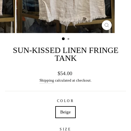
CLOSE
(ESC)
SUN-KISSED LINEN FRINGE
TANK
Regular
$54.00
price
Shipping
calculated at checkout.
COLOR
Beige
SIZE