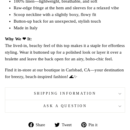
100% linen—lightweight, breathable, and soft
Raw-edge fringe at the hem and sleeves for a relaxed vibe
Scoop neckline with a slightly boxy, flowy fit
Button-up back for an unexpected, stylish touch
Made in Italy
Why We ❤ It:
The lived-in, beachy feel of this top makes it a staple for effortless
styling. Wear it buttoned up for a polished look or layer it over a
bralette and leave the back open for an airy, boho-chic feel.
Find it in-store at our boutique in Carlsbad, CA—your destination
for breezy, beach-inspired fashion! 🌊✨
SHIPPING INFORMATION
ASK A QUESTION
Share
Tweet
Pin
Share
Tweet
Pin it