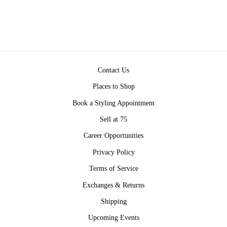
$54.00
Contact Us
Places to Shop
Book a Styling Appointment
Sell at 75
Career Opportunities
Privacy Policy
Terms of Service
Exchanges & Returns
Shipping
Upcoming Events