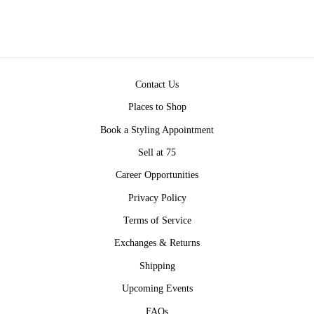
Contact Us
Places to Shop
Book a Styling Appointment
Sell at 75
Career Opportunities
Privacy Policy
Terms of Service
Exchanges & Returns
Shipping
Upcoming Events
FAQs