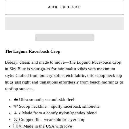
ADD TO CART
The Laguna Racerback Crop
Breezy, clean, and made to move—
The Laguna Racerback Crop
in Sky Blue is your go-to for minimalist vibes with maximum
style. Crafted from buttery-soft stretch fabric, this scoop neck top
hugs just right and transitions effortlessly from beach mornings to
rooftop sunsets.
☁️ Ultra-smooth, second-skin feel
🩵 Scoop neckline + sporty racerback silhouette
🧘♀️ Made from a comfy nylon/spandex blend
👚 Cropped fit – wear solo or layer it up
🇺🇸 Made in the USA with love