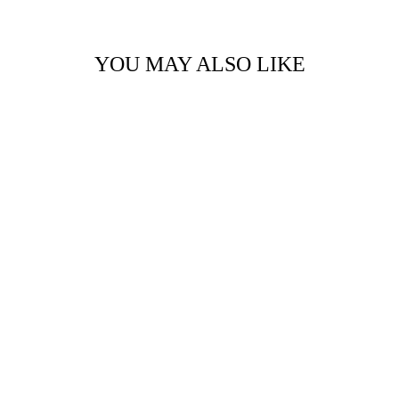
YOU MAY ALSO LIKE
THE LAGUNA
RACERBACK CROP
BY 75
$30.00