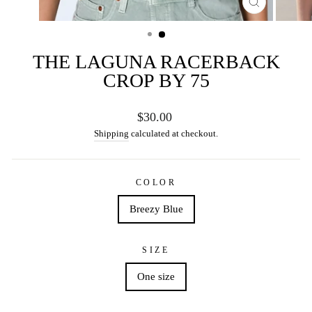
CLOSE
(ESC)
THE LAGUNA RACERBACK
CROP BY 75
Regular
$30.00
price
Shipping
calculated at checkout.
COLOR
Breezy Blue
SIZE
One size