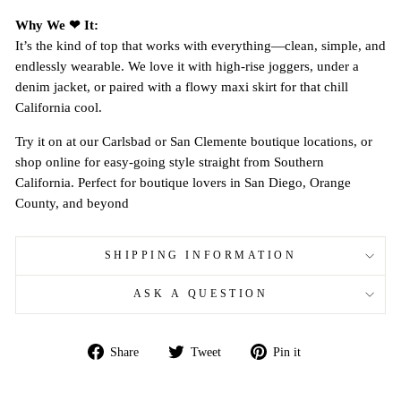
Why We ❤ It:
It’s the kind of top that works with everything—clean, simple, and
endlessly wearable. We love it with high-rise joggers, under a
denim jacket, or paired with a flowy maxi skirt for that chill
California cool.
Try it on at our Carlsbad or San Clemente boutique locations, or
shop online for easy-going style straight from Southern
California. Perfect for boutique lovers in San Diego, Orange
County, and beyond
SHIPPING INFORMATION
ASK A QUESTION
Share
Tweet
Pin
Share
Tweet
Pin it
on
on
on
Facebook
Twitter
Pinterest